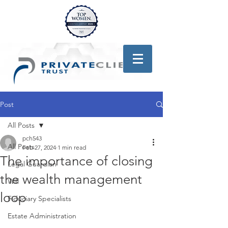
Post
All Posts
pch543
All Posts
Feb 27, 2024
1 min read
The importance of closing
Legal Guardian
the wealth management
Will
loop
Fiduciary Specialists
Estate Administration