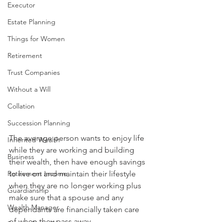
Executor
Estate Planning
Things for Women
Retirement
Trust Companies
Without a Will
Collation
Succession Planning
The average person wants to enjoy life 
Inherited Wealth
while they are working and building 
Business
their wealth, then have enough savings 
Retirement Income
to live on and maintain their lifestyle 
when they are no longer working plus 
Guardianship
make sure that a spouse and any 
Wealth Manager
dependants are financially taken care 
of when they pass away.