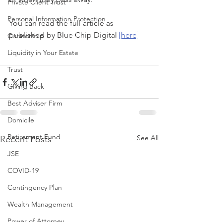
Private Client Trust
Personal Information Protection
You can read the full article as 
published by Blue Chip Digital 
[here]
Curatorship
Liquidity in Your Estate
Trust
Giving Back
Best Adviser Firm
Domicile
Retirement Fund
See All
Recent Posts
JSE
COVID-19
Contingency Plan
Wealth Management
Power of Attorney