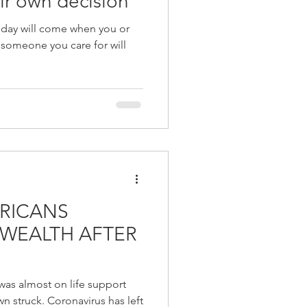
ir own decision
 a day will come when you or
 someone you care for will
RICANS
 WEALTH AFTER
as almost on life support
 struck. Coronavirus has left