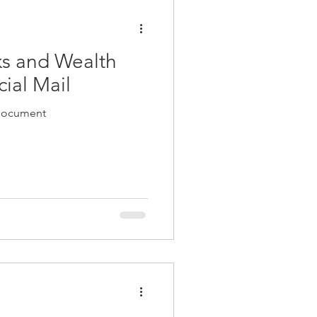
ks and Wealth
ial Mail
 document