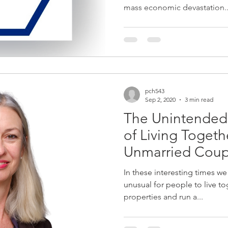
mass economic devastation..
pch543
Sep 2, 2020
3 min read
The Unintende
of Living Toget
Unmarried Coup
Valid Will
In these interesting times we f
unusual for people to live to
properties and run a...