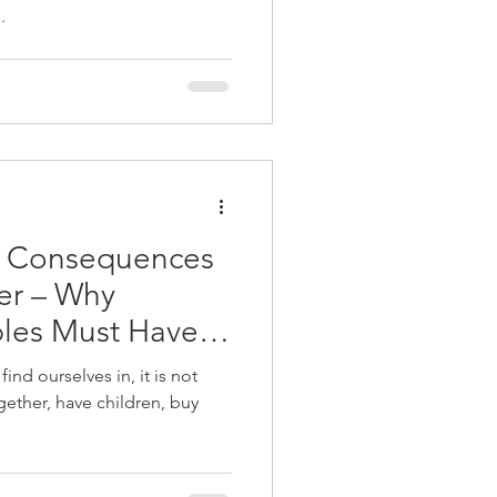
.
d Consequences
her – Why
les Must Have A
ind ourselves in, it is not
gether, have children, buy