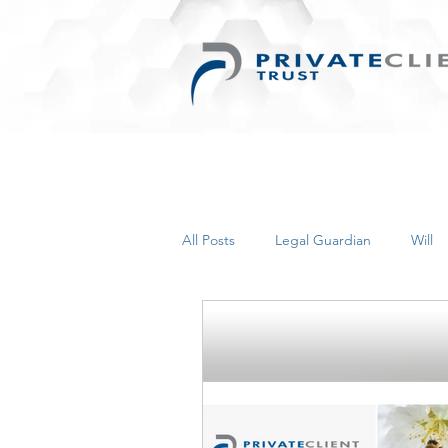
All Posts
Legal Guardian
Will
Things for Women
Retirement
Inherited Wealth
Business