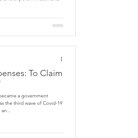
enses: To Claim
?
 became a government
 as the third wave of Covid-19
an...