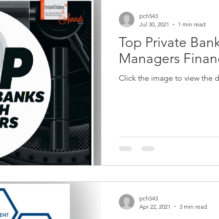
pch543
Jul 30, 2021
1 min read
Top Private Ban
Managers Financ
Click the image to view the
pch543
Apr 22, 2021
3 min read