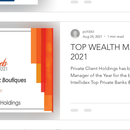
pch543
Aug 24, 2021
1 min read
TOP WEALTH M
2021
Private Client Holdings has
Manager of the Year for the 
Intellidex Top Private Banks &