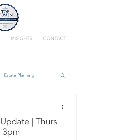
INSIGHTS
CONTACT
Estate Planning
ssion Planning
 Update | Thurs
Private Client Trust
2 3pm