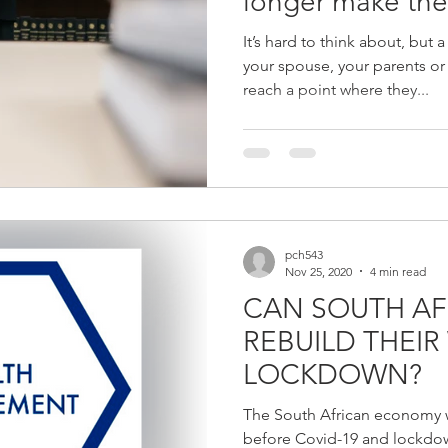
longer make the
It’s hard to think about, but
your spouse, your parents or
reach a point where they...
pch543
Nov 25, 2020
4 min read
CAN SOUTH AF
REBUILD THEIR
LOCKDOWN?
The South African economy w
before Covid-19 and lockdown