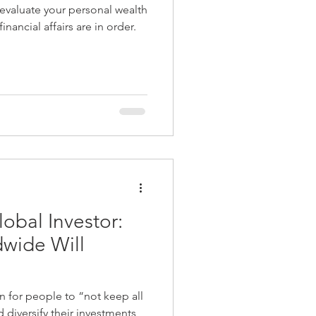
-evaluate your personal wealth
k
Best Adviser Firm
nancial affairs are in order.
nt
obal Investor:
wide Will
for people to “not keep all
 diversify their investments