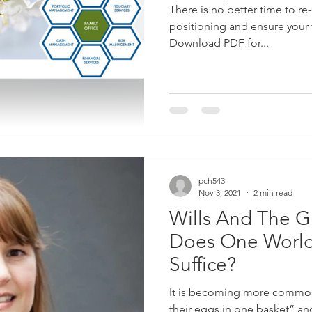
There is no better time to re
Curatorship
Liquidity in Your Estate
Trust
Giving Bac
positioning and ensure your fi
Download PDF for...
JSE
COVID-19
Contingency Plan
Wealth Manageme
pch543
Nov 3, 2021
2 min read
Wills And The Gl
Does One World
Suffice?
It is becoming more common 
their eggs in one basket” and