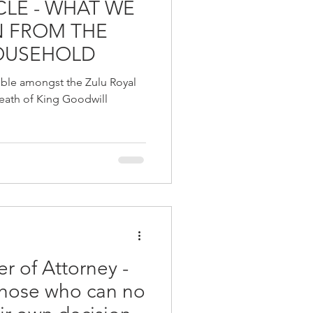
HAT WE
N FROM THE
HOUSEHOLD
ble amongst the Zulu Royal
death of King Goodwill
r of Attorney -
 those who can no