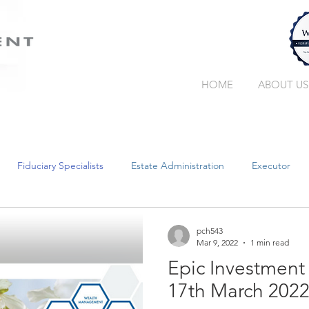
HOME
ABOUT US
Fiduciary Specialists
Estate Administration
Executor
Trust Companies
Without a Will
Collation
Succe
pch543
Mar 9, 2022
1 min read
Epic Investment
Retirement Income
Guardianship
Wealth Manager
17th March 202