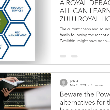
A ROYAL DEBACLE - W
ALL CAN LEAR
ZULU ROYAL 
The current chaos and squab
family following the recent 
Zwelithini might have been...
pch543
Mar 11, 2021
3 min read
Beware the Powe
alternatives for