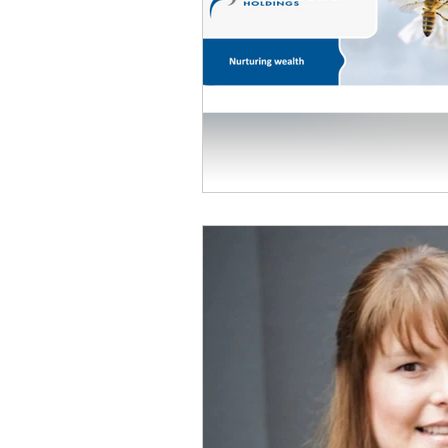
Personal Information Protection
Domicile
Retirement Fund