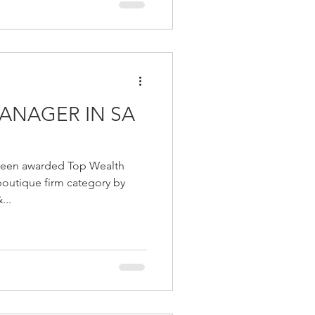
ANAGER IN SA
 been awarded Top Wealth
boutique firm category by
...