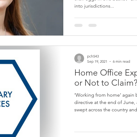
into jurisdictions...
pch543
Sep 19, 2021
6 min read
Home Office Exp
or Not to Claim
‘Working from home’ again
directive at the end of June,
swept across the country and 