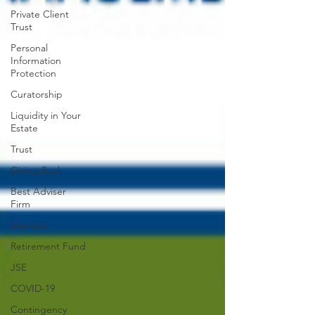
Private Client
Trust
Personal
Information
Protection
Curatorship
Liquidity in Your
Estate
Trust
Giving Back
Best Adviser
Firm
Domicile
Retirement Fund
JSE
COVID-19
Contingency