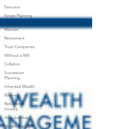
Executor
Estate Planning
Things for
Women
Retirement
Trust Companies
Without a Will
Collation
Succession
Planning
Inherited Wealth
Business
Retirement
Income
Guardianship
Wealth Manager