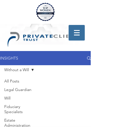
INSIGHTS
Without a Will
All Posts
Legal Guardian
Will
Fiduciary
Specialists
Estate
Administration