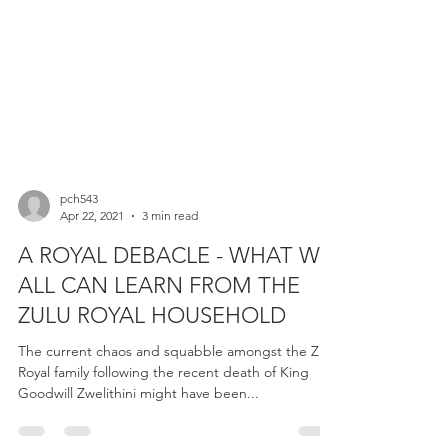
pch543
Apr 22, 2021
3 min read
A ROYAL DEBACLE - WHAT WE
ALL CAN LEARN FROM THE
ZULU ROYAL HOUSEHOLD
The current chaos and squabble amongst the Zulu
Royal family following the recent death of King
Goodwill Zwelithini might have been...