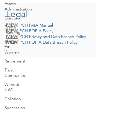
Estate
Administration
Legal
Executor
[VIEW]
PCH PAIA Manual
Estate
[VIEW]
PCH POPIA Policy
Planning
[VIEW]
PCH Privacy and Data Breach Policy
Things
[VIEW]
PCH POPIA Data Breach Policy
for
Women
Retirement
Trust
Companies
Without
a Will
E.
trusts@privateclient.co.za
Collation
T.
+27 21 671 1220
Succession
46 Main Road, Claremont, 7708 Cape Town
Planning
GO TO PRIVATE CLIENT HOLDINGS
Inherited
Wealth