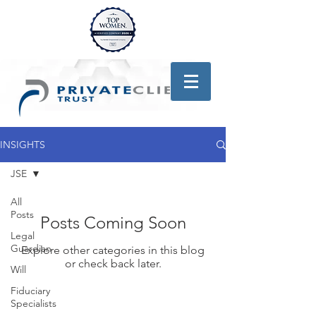
INSIGHTS
JSE
All
Posts
Posts Coming Soon
Legal
Guardian
Explore other categories in this blog
or check back later.
Will
Fiduciary
Specialists