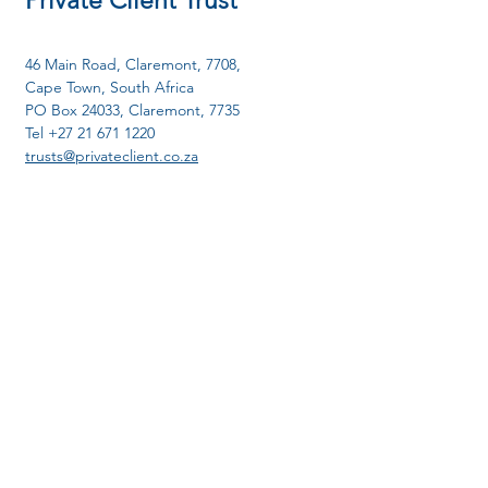
Private Client Trust
46 Main Road, Claremont, 7708,
Cape Town, South Africa
PO Box 24033, Claremont, 7735
Tel
+27 21 671 1220
trusts@privateclient.co.
za