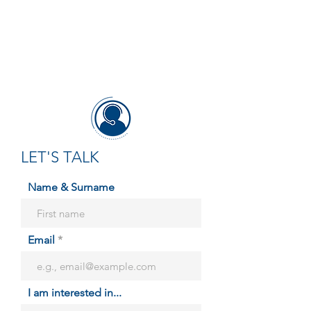
LET'S TALK
Name & Surname
Email
I am interested in...