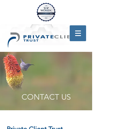
CONTACT US