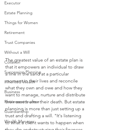
Executor
Estate Planning
Things for Women
Retirement
Trust Companies
Without a Will
The greatest value of an estate plan is 
Collation
that it empowers an individual to draw 
Succession Planning
a line in the sand at a particular 
moment in their lives and reconcile 
Inherited Wealth
what they own and owe and how they 
Business
want to manage, nurture and distribute 
Retirement Income
their assets after their death. But estate 
planning is more than just setting up a 
Guardianship
trust and drafting a will. "It's listening 
Wealth Manager
to what a client wants to happen when 
they die and structuring their finances 