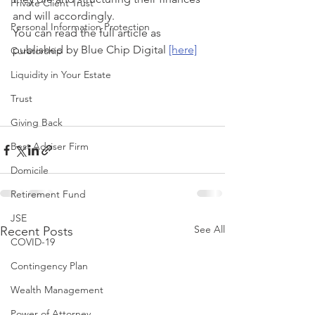
Private Client Trust
and will accordingly.
Personal Information Protection
You can read the full article as 
published by Blue Chip Digital 
[here]
Curatorship
Liquidity in Your Estate
Trust
Giving Back
Best Adviser Firm
Domicile
Retirement Fund
JSE
See All
Recent Posts
COVID-19
Contingency Plan
Wealth Management
Power of Attorney