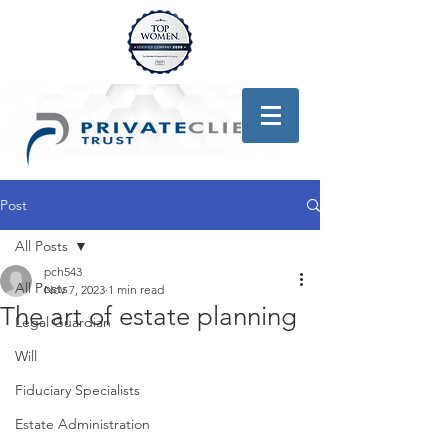
Post
All Posts
pch543
All Posts
Nov 7, 2023
1 min read
The art of estate planning
Legal Guardian
Will
Fiduciary Specialists
Estate Administration