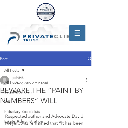
Post
All Posts
pch543
All Posts
Oct 22, 2019
2 min read
BEWARE THE “PAINT BY
Legal Guardian
NUMBERS” WILL
Will
Fiduciary Specialists
Respected author and Advocate David 
Estate Administration
Meyerowitz remarked that “It has been 