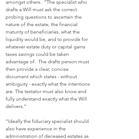
amongst others.  “The specialist who 
drafts a Will must ask the correct 
probing questions to ascertain the 
nature of the estate, the financial 
maturity of beneficiaries, what the 
liquidity would be, and to provide for 
whatever estate duty or capital gains 
taxes savings could be taken 
advantage of.  The drafts person must 
then provide a clear, concise 
document which states - without 
ambiguity - exactly what the intentions 
are. The testator must also know and 
fully understand exactly what the Will 
delivers.”
“Ideally the fiduciary specialist should 
also have experience in the 
administration of deceased estates as 