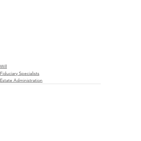
Will
Fiduciary Specialists
Estate Administration
See All
Recent Posts