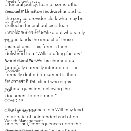
Private Client Trust
a funeral policy, loan or some other 
Personal Information Protection
service. “This form is then handed to 
the service provider clerk who may be 
Curatorship
skilled in funeral policies, loan 
Liquidity in Your Estate
applications or suchlike but who rarely 
understands the impact of those 
Trust
instructions.  This form is then 
Giving Back
delivered to a “Wills drafting factory” 
where the final Will is churned out - 
Best Adviser Firm
hopefully correctly interpreted. The 
Domicile
formally drafted document is then 
Retirement Fund
returned to the client who signs 
without question, believing the 
JSE
document to be sound.”
COVID-19
“Such an approach to a Will may lead 
Contingency Plan
to a spate of unintended and often 
Wealth Management
unpleasant, consequences upon the 
Power of Attorney
death of the testator,” warns Knott.