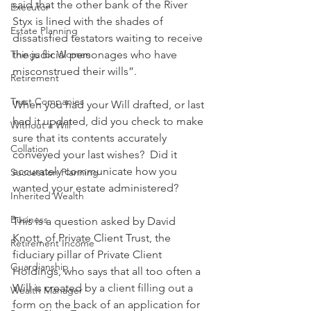
said that the other bank of the River 
Executor
Styx is lined with the shades of 
Estate Planning
dissatisfied testators waiting to receive 
Things for Women
the judicial personages who have 
misconstrued their wills”.
Retirement
Trust Companies
When you had your Will drafted, or last 
had it updated, did you check to make 
Without a Will
sure that its contents accurately 
Collation
conveyed your last wishes?  Did it 
accurately communicate how you 
Succession Planning
wanted your estate administered?
Inherited Wealth
Business
This is a question asked by David 
Knott, of Private Client Trust, the 
Retirement Income
fiduciary pillar of Private Client 
Guardianship
Holdings, who says that all too often a 
Will is created by a client filling out a 
Wealth Manager
form on the back of an application for 