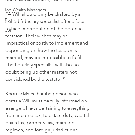
Top Wealth Managers
“A Will should only be drafted by a 
Taxes
skilled fiduciary specialist after a face 
to face interrogation of the potential 
CSI
testator.  Their wishes may be 
impractical or costly to implement and 
depending on how the testator is 
married, may be impossible to fulfil. 
The fiduciary specialist will also no 
doubt bring up other matters not 
considered by the testator.”
Knott advises that the person who 
drafts a Will must be fully informed on 
a range of laws pertaining to everything 
from income tax, to estate duty, capital 
gains tax, property law, marriage 
regimes, and foreign jurisdictions - 