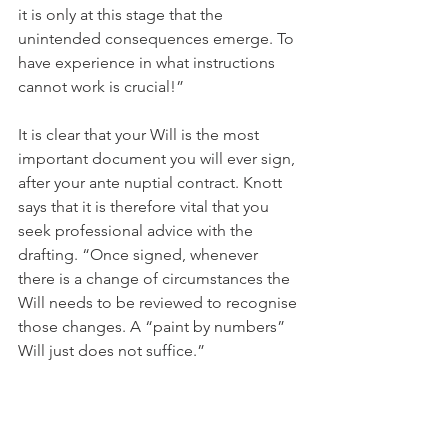
it is only at this stage that the 
unintended consequences emerge. To 
have experience in what instructions 
cannot work is crucial!”
It is clear that your Will is the most 
important document you will ever sign, 
after your ante nuptial contract. Knott 
says that it is therefore vital that you 
seek professional advice with the 
drafting. “Once signed, whenever 
there is a change of circumstances the 
Will needs to be reviewed to recognise 
those changes. A “paint by numbers” 
Will just does not suffice.”