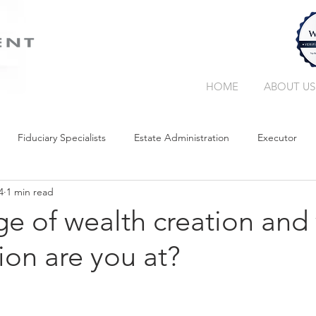
HOME
ABOUT US
Fiduciary Specialists
Estate Administration
Executor
4
1 min read
Trust Companies
Without a Will
Collation
Succe
e of wealth creation and
ion are you at?
Retirement Income
Guardianship
Wealth Manager
Curatorship
Liquidity in Your Estate
Trust
Giving Bac