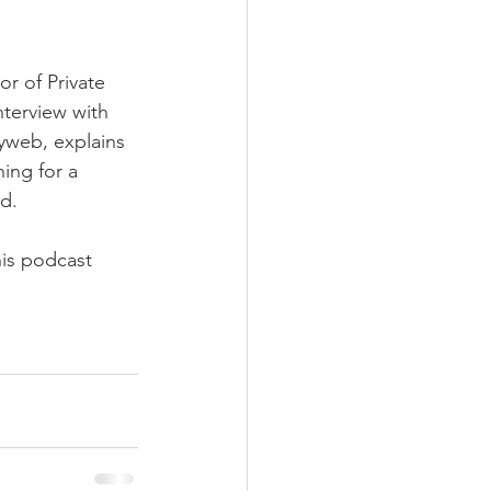
nt
r of Private 
nterview with 
web, explains 
ing for a 
d.
his podcast