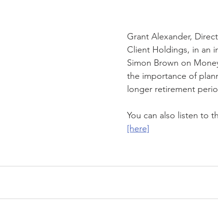
JSE
COVID-19
Contingency Plan
Wealth Manageme
Grant Alexander, Directo
Client Holdings, in an i
Simon Brown on Money
the importance of plann
longer retirement perio
You can also listen to t
[here]