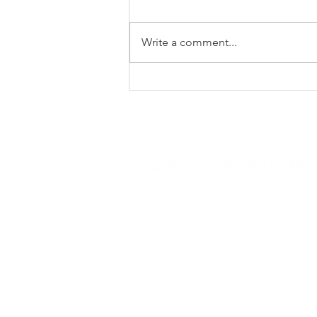
Write a comment...
Private Client Trust ranked as
one of SA's Top Gender
Empowered Companies in
our Sector for 2026
E.
trusts@privateclient.co.za
T.
+27 21 671 1220
46 Main Road, Claremont, 7708 Cap
Disclaimer
| © 2025 Private Client Trust