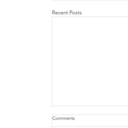
Recent Posts
Comments