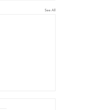
See All