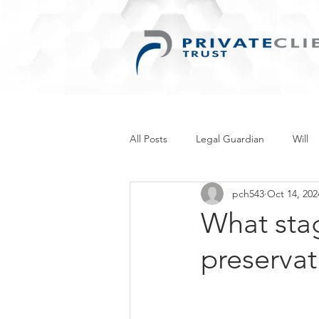
All Posts
Legal Guardian
Will
pch543
Oct 14, 202
Things for Women
Retirement
What stag
preservat
Inherited Wealth
Business
Personal Information Protection