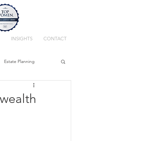
INSIGHTS
CONTACT
Estate Planning
ssion Planning
 wealth
Private Client Trust
k
Best Adviser Firm