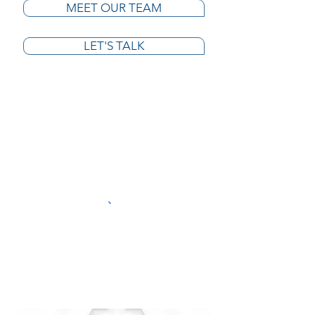
MEET OUR TEAM
LET'S TALK