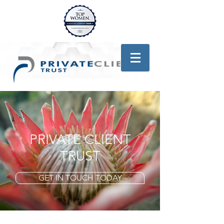
PRIVATE CLIENT
TRUST
GET IN TOUCH TODAY