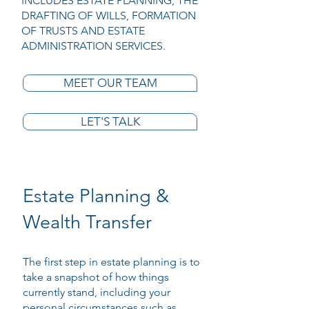
INCLUDES ESTATE PLANNING, THE
DRAFTING OF WILLS, FORMATION
OF TRUSTS AND ESTATE
ADMINISTRATION SERVICES.
MEET OUR TEAM
LET'S TALK
Estate Planning &
Wealth Transfer
The first step in estate planning is to
take a snapshot of how things
currently stand, including your
personal circumstances such as