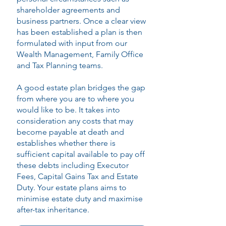
shareholder agreements and
business partners. Once a clear view
has been established a plan is then
formulated with input from our
Wealth Management, Family Office
and Tax Planning teams.
A good estate plan bridges the gap
from where you are to where you
would like to be. It takes into
consideration any costs that may
become payable at death and
establishes whether there is
sufficient capital available to pay off
these debts including Executor
Fees, Capital Gains Tax and Estate
Duty. Your estate plans aims to
minimise estate duty and maximise
after-tax inheritance.