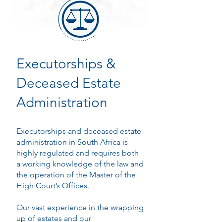
Executorships &
Deceased Estate
Administration
Executorships and deceased estate
administration in South Africa is
highly regulated and requires both
a working knowledge of the law and
the operation of the Master of the
High Court’s Offices.
Our vast experience in the wrapping
up of estates and our