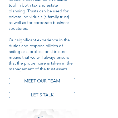
tool in both tax and estate
planning. Trusts can be used for
private individuals (a family trust)
as well as for corporate business
structures.
Our significant experience in the
duties and responsibilities of
acting as a professional trustee
means that we will always ensure
that the proper care is taken in the
management of the trust assets.
MEET OUR TEAM
LET'S TALK