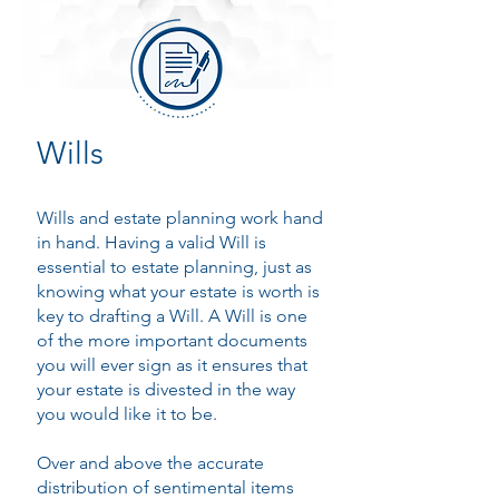
Wills
Wills and estate planning work hand
in hand. Having a valid Will is
essential to estate planning, just as
knowing what your estate is worth is
key to drafting a Will. A Will is one
of the more important documents
you will ever sign as it ensures that
your estate is divested in the way
you would like it to be.
Over and above the accurate
distribution of sentimental items