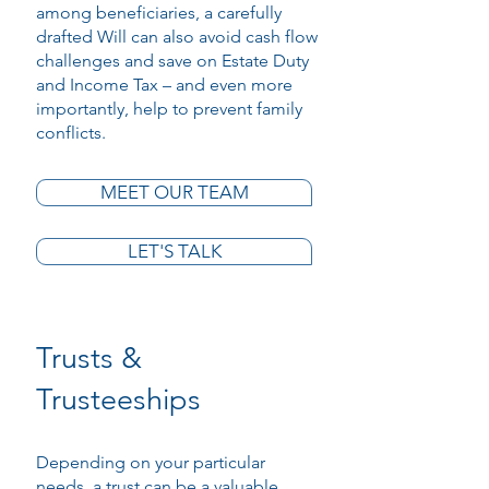
among beneficiaries, a carefully
drafted Will can also avoid cash flow
challenges and save on Estate Duty
and Income Tax – and even more
importantly, help to prevent family
conflicts.
MEET OUR TEAM
LET'S TALK
Trusts &
Trusteeships
Depending on your particular
needs, a trust can be a valuable