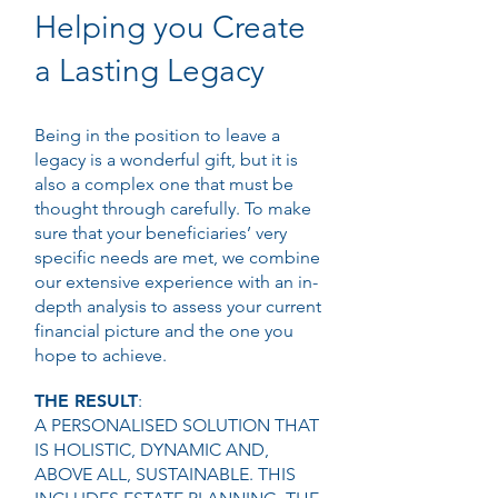
Helping you Create
a Lasting Legacy
Being in the position to leave a
legacy is a wonderful gift, but it is
also a complex one that must be
thought through carefully. To make
sure that your beneficiaries’ very
specific needs are met, we combine
our extensive experience with an in-
depth analysis to assess your current
financial picture and the one you
hope to achieve.
THE RESULT
:
A PERSONALISED SOLUTION THAT
IS HOLISTIC, DYNAMIC AND,
ABOVE ALL, SUSTAINABLE. THIS